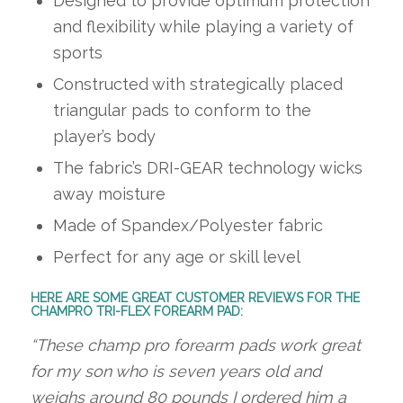
Designed to provide optimum protection
and flexibility while playing a variety of
sports
Constructed with strategically placed
triangular pads to conform to the
player’s body
The fabric’s DRI-GEAR technology wicks
away moisture
Made of Spandex/Polyester fabric
Perfect for any age or skill level
HERE ARE SOME GREAT CUSTOMER REVIEWS FOR THE
CHAMPRO TRI-FLEX FOREARM PAD:
“These champ pro forearm pads work great
for my son who is seven years old and
weighs around 80 pounds I ordered him a