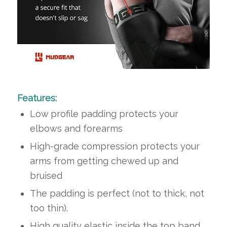
Features:
Low profile padding protects your
elbows and forearms
High-grade compression protects your
arms from getting chewed up and
bruised
The padding is perfect (not to thick, not
too thin).
High quality elastic inside the top band