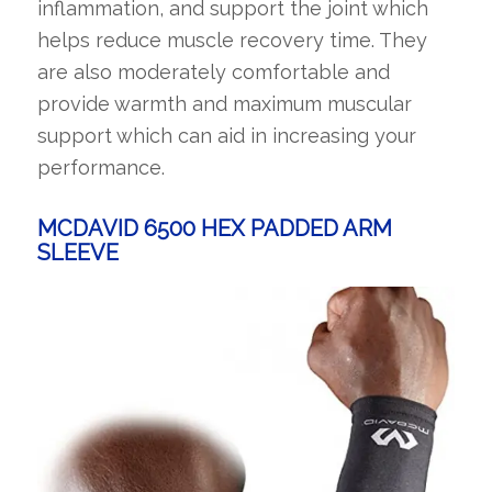
inflammation, and support the joint which
helps reduce muscle recovery time. They
are also moderately comfortable and
provide warmth and maximum muscular
support which can aid in increasing your
performance.
MCDAVID 6500 HEX PADDED ARM
SLEEVE