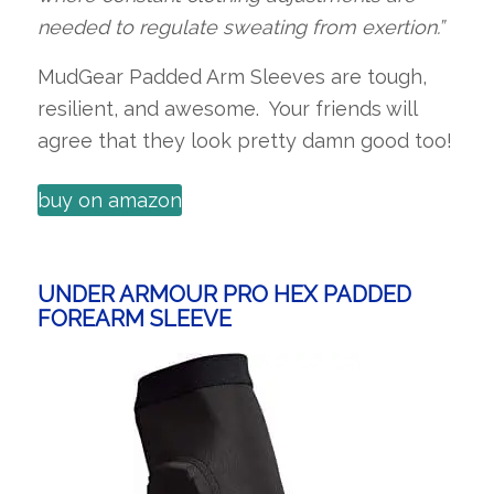
needed to regulate sweating from exertion.”
MudGear Padded Arm Sleeves are tough,
resilient, and awesome. Your friends will
agree that they look pretty damn good too!
buy on amazon
UNDER ARMOUR PRO HEX PADDED
FOREARM SLEEVE