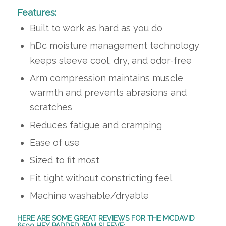
Features:
Built to work as hard as you do
hDc moisture management technology
keeps sleeve cool, dry, and odor-free
Arm compression maintains muscle
warmth and prevents abrasions and
scratches
Reduces fatigue and cramping
Ease of use
Sized to fit most
Fit tight without constricting feel
Machine washable/dryable
HERE ARE SOME GREAT REVIEWS FOR THE MCDAVID