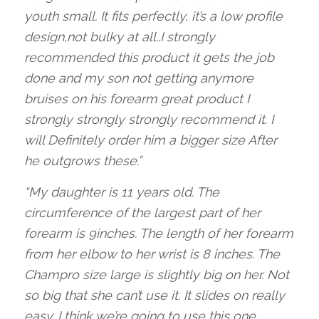
youth small. It fits perfectly, it’s a low profile
design,not bulky at all..I strongly
recommended this product it gets the job
done and my son not getting anymore
bruises on his forearm great product I
strongly strongly strongly recommend it. I
will Definitely order him a bigger size After
he outgrows these.”
“My daughter is 11 years old. The
circumference of the largest part of her
forearm is 9inches. The length of her forearm
from her elbow to her wrist is 8 inches. The
Champro size large is slightly big on her. Not
so big that she can’t use it. It slides on really
easy. I think we’re going to use this one.