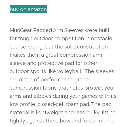
buy on amazon
MudGear Padded Arm Sleeves were built
for tough outdoor competition in obstacle
course racing, but the solid construction
makes them a great compression arm
sleeve and protective pad for other
outdoor sports like volleyball. The sleeves
are made of performance-grade
compression fabric that helps protect your
arms and elbows during your games with its
low profile, closed-cell foam pad. The pad
material is lightweight and less bulky, fitting
tightly against the elbow and forearm. The