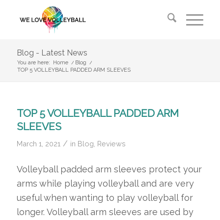
Blog - Latest News
You are here:
Home
/
Blog
/
TOP 5 VOLLEYBALL PADDED ARM SLEEVES
TOP 5 VOLLEYBALL PADDED ARM
SLEEVES
/
March 1, 2021
in
Blog
,
Reviews
Volleyball padded arm sleeves protect your
arms while playing volleyball and are very
useful when wanting to play volleyball for
longer. Volleyball arm sleeves are used by