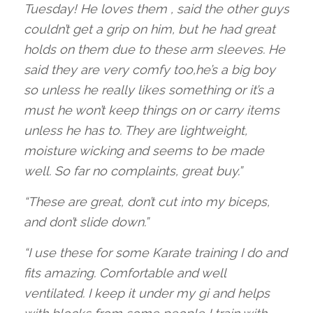
Tuesday! He loves them , said the other guys
couldn’t get a grip on him, but he had great
holds on them due to these arm sleeves. He
said they are very comfy too,he’s a big boy
so unless he really likes something or it’s a
must he won’t keep things on or carry items
unless he has to. They are lightweight,
moisture wicking and seems to be made
well. So far no complaints, great buy.”
“These are great, don’t cut into my biceps,
and don’t slide down.”
“I use these for some Karate training I do and
fits amazing. Comfortable and well
ventilated. I keep it under my gi and helps