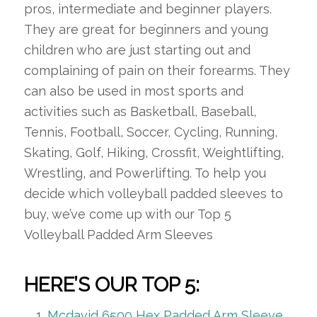
pros, intermediate and beginner players.
They are great for beginners and young
children who are just starting out and
complaining of pain on their forearms. They
can also be used in most sports and
activities such as Basketball, Baseball,
Tennis, Football, Soccer, Cycling, Running,
Skating, Golf, Hiking, Crossfit, Weightlifting,
Wrestling, and Powerlifting. To help you
decide which volleyball padded sleeves to
buy, we’ve come up with our Top 5
Volleyball Padded Arm Sleeves
HERE’S OUR TOP 5:
Mcdavid 6500 Hex Padded Arm Sleeve