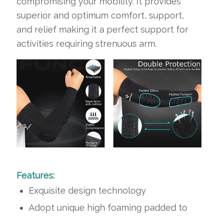
compromising your mobility. It provides
superior and optimum comfort, support,
and relief making it a perfect support for
activities requiring strenuous arm.
Features:
Exquisite design technology
Adopt unique high foaming padded to