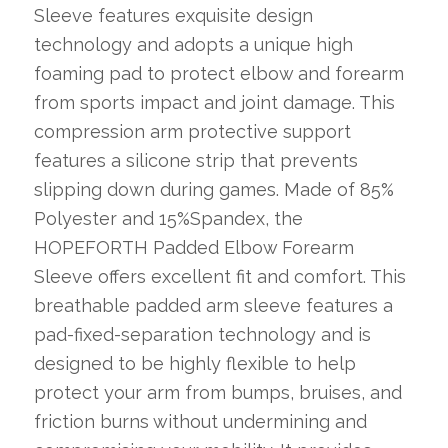
Sleeve features exquisite design
technology and adopts a unique high
foaming pad to protect elbow and forearm
from sports impact and joint damage. This
compression arm protective support
features a silicone strip that prevents
slipping down during games. Made of 85%
Polyester and 15%Spandex, the
HOPEFORTH Padded Elbow Forearm
Sleeve offers excellent fit and comfort. This
breathable padded arm sleeve features a
pad-fixed-separation technology and is
designed to be highly flexible to help
protect your arm from bumps, bruises, and
friction burns without undermining and