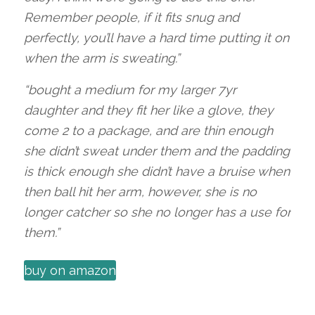
Remember people, if it fits snug and
perfectly, you’ll have a hard time putting it on
when the arm is sweating.”
“bought a medium for my larger 7yr
daughter and they fit her like a glove, they
come 2 to a package, and are thin enough
she didn’t sweat under them and the padding
is thick enough she didn’t have a bruise when
then ball hit her arm, however, she is no
longer catcher so she no longer has a use for
them.”
buy on amazon