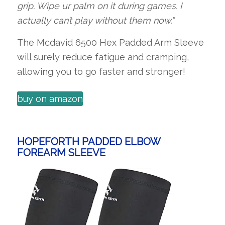
grip. Wipe ur palm on it during games. I
actually can’t play without them now.”
The Mcdavid 6500 Hex Padded Arm Sleeve
will surely reduce fatigue and cramping,
allowing you to go faster and stronger!
buy on amazon
HOPEFORTH PADDED ELBOW
FOREARM SLEEVE