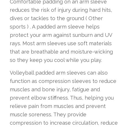
Comfortable padding on an arm sleeve
reduces the risk of injury during hard hits,
dives or tackles to the ground ( Other
sports ) . A padded arm sleeve helps
protect your arm against sunburn and UV
rays. Most arm sleeves use soft materials
that are breathable and moisture-wicking
so they keep you cool while you play.
Volleyball padded arm sleeves can also
function as compression sleeves to reduce
muscles and bone injury, fatigue and
prevent elbow stiffness. Thus, helping you
relieve pain from muscles and prevent
muscle soreness. They provide
compression to increase circulation, reduce