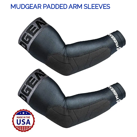
MUDGEAR PADDED ARM SLEEVES