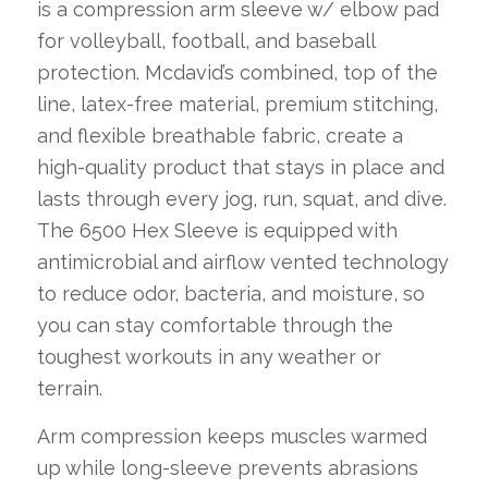
is a compression arm sleeve w/ elbow pad
for volleyball, football, and baseball
protection. Mcdavid’s combined, top of the
line, latex-free material, premium stitching,
and flexible breathable fabric, create a
high-quality product that stays in place and
lasts through every jog, run, squat, and dive.
The 6500 Hex Sleeve is equipped with
antimicrobial and airflow vented technology
to reduce odor, bacteria, and moisture, so
you can stay comfortable through the
toughest workouts in any weather or
terrain.
Arm compression keeps muscles warmed
up while long-sleeve prevents abrasions