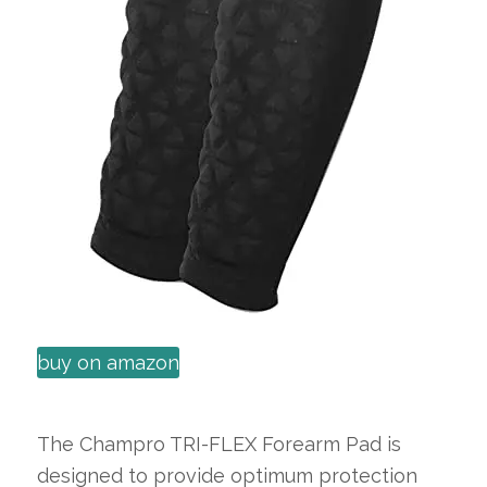
buy on amazon
The Champro TRI-FLEX Forearm Pad is
designed to provide optimum protection