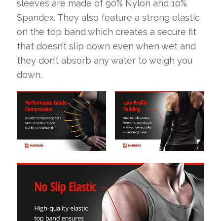
sleeves are made of 90% Nylon and 10%
Spandex. They also feature a strong elastic
on the top band which creates a secure fit
that doesn’t slip down even when wet and
they don’t absorb any water to weigh you
down.