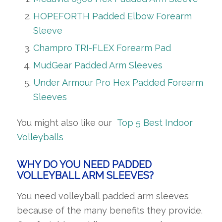
HOPEFORTH Padded Elbow Forearm
Sleeve
Champro TRI-FLEX Forearm Pad
MudGear Padded Arm Sleeves
Under Armour Pro Hex Padded Forearm
Sleeves
You might also like our
Top 5 Best Indoor
Volleyballs
WHY DO YOU NEED PADDED
VOLLEYBALL ARM SLEEVES?
You need volleyball padded arm sleeves
because of the many benefits they provide.