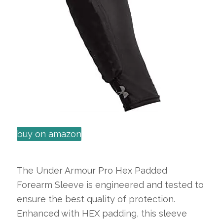
buy on amazon
The Under Armour Pro Hex Padded
Forearm Sleeve is engineered and tested to
ensure the best quality of protection.
Enhanced with HEX padding, this sleeve