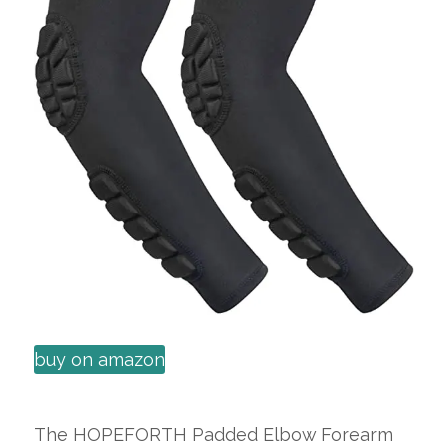
buy on amazon
The HOPEFORTH Padded Elbow Forearm