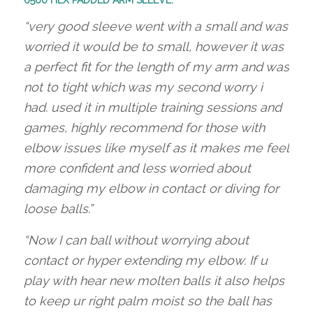
6500 HEX PADDED ARM SLEEVE:
“very good sleeve went with a small and was
worried it would be to small, however it was
a perfect fit for the length of my arm and was
not to tight which was my second worry i
had. used it in multiple training sessions and
games, highly recommend for those with
elbow issues like myself as it makes me feel
more confident and less worried about
damaging my elbow in contact or diving for
loose balls.”
“Now I can ball without worrying about
contact or hyper extending my elbow. If u
play with hear new molten balls it also helps
to keep ur right palm moist so the ball has