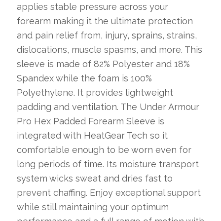
applies stable pressure across your
forearm making it the ultimate protection
and pain relief from, injury, sprains, strains,
dislocations, muscle spasms, and more. This
sleeve is made of 82% Polyester and 18%
Spandex while the foam is 100%
Polyethylene. It provides lightweight
padding and ventilation. The Under Armour
Pro Hex Padded Forearm Sleeve is
integrated with HeatGear Tech so it
comfortable enough to be worn even for
long periods of time. Its moisture transport
system wicks sweat and dries fast to
prevent chaffing. Enjoy exceptional support
while still maintaining your optimum