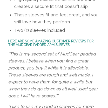
creates a secure fit that doesn’t slip.
These sleeves fit and feel great, and you
will love how they perform.
Two (2) sleeves included
HERE ARE SOME AMAZING CUSTOMER REVIEWS FOR
THE MUDGEAR PADDED ARM SLEEVES:
“This is my second set of MudGear padded
sleeves. I believe when you find a great
product, you buy it while it is affordable.
These sleeves are tough and well made, I
expect to have them for quite a while but
when they do go down as all well used gear
does, I will have spares!!”
“I like to use my padded sleeves for more