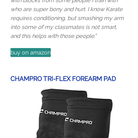
with blocks from some people I train with
who are super bony and hurt. I know Karate
requires conditioning, but smashing my arm
into some of my classmates is not smart,
and this helps with those people.”
buy on amazon
CHAMPRO TRI-FLEX FOREARM PAD