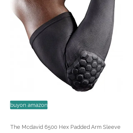
buyon amazon
The Mcdavid 6500 Hex Padded Arm Sleeve