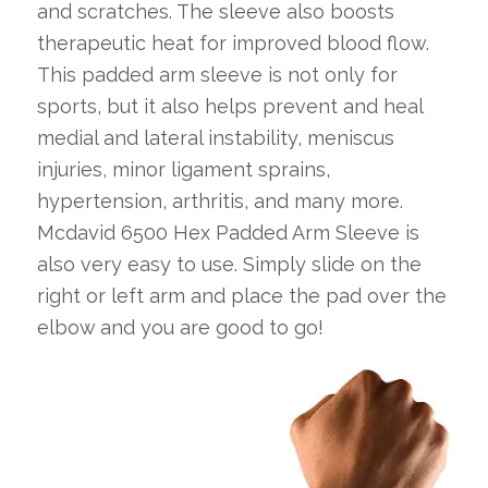
and scratches. The sleeve also boosts
therapeutic heat for improved blood flow.
This padded arm sleeve is not only for
sports, but it also helps prevent and heal
medial and lateral instability, meniscus
injuries, minor ligament sprains,
hypertension, arthritis, and many more.
Mcdavid 6500 Hex Padded Arm Sleeve is
also very easy to use. Simply slide on the
right or left arm and place the pad over the
elbow and you are good to go!