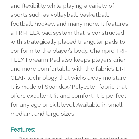
and flexibility while playing a variety of
sports such as volleyball, basketball,
football, hockey, and many more. It features
a TRI-FLEX pad system that is constructed
with strategically placed triangular pads to
conform to the player’s body. Champro TRI-
FLEX Forearm Pad also keeps players drier
and more comfortable with the fabric’s DRI-
GEAR technology that wicks away moisture
It is made of Spandex/Polyester fabric that
offers excellent fit and comfort. It is perfect
for any age or skill level. Available in small,
medium, and large sizes
Features: