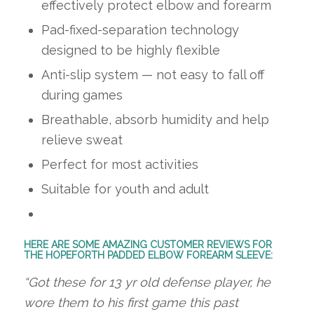
effectively protect elbow and forearm
Pad-fixed-separation technology
designed to be highly flexible
Anti-slip system — not easy to fall off
during games
Breathable, absorb humidity and help
relieve sweat
Perfect for most activities
Suitable for youth and adult
HERE ARE SOME AMAZING CUSTOMER REVIEWS FOR
THE HOPEFORTH PADDED ELBOW FOREARM SLEEVE:
“Got these for 13 yr old defense player, he
wore them to his first game this past