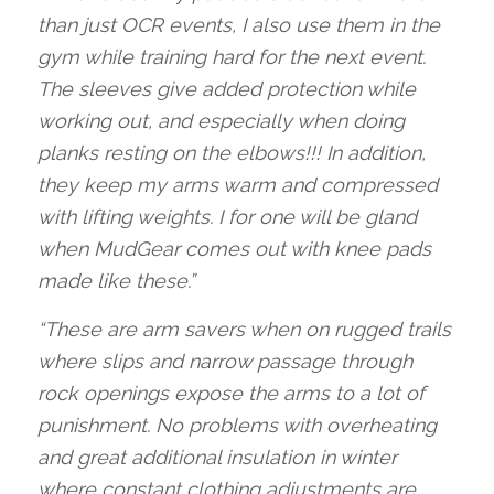
than just OCR events, I also use them in the
gym while training hard for the next event.
The sleeves give added protection while
working out, and especially when doing
planks resting on the elbows!!! In addition,
they keep my arms warm and compressed
with lifting weights. I for one will be gland
when MudGear comes out with knee pads
made like these.”
“These are arm savers when on rugged trails
where slips and narrow passage through
rock openings expose the arms to a lot of
punishment. No problems with overheating
and great additional insulation in winter
where constant clothing adjustments are