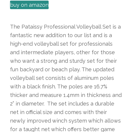
buy on amazon
The Pataissy Professional Volleyball Set is a
fantastic new addition to our list and is a
high-end volleyball set for professionals
and intermediate players, other for those
who want a strong and sturdy set for their
fun backyard or beach play. The updated
volleyball set consists of aluminum poles
with a black finish. The poles are 16.7%
thicker and measure 1.4mm in thickness and
2” in diameter. The set includes a durable
net in official size and comes with their
newly improved winch system which allows
for a taught net which offers better game