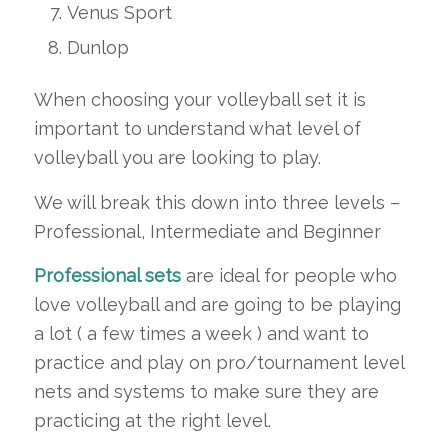
Venus Sport
Dunlop
When choosing your volleyball set it is
important to understand what level of
volleyball you are looking to play.
We will break this down into three levels –
Professional, Intermediate and Beginner
Professional sets
are ideal for people who
love volleyball and are going to be playing
a lot ( a few times a week ) and want to
practice and play on pro/tournament level
nets and systems to make sure they are
practicing at the right level.