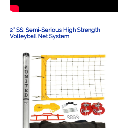
2″ SS: Semi-Serious High Strength
Volleyball Net System