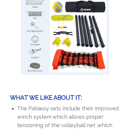
WHAT WE LIKE ABOUT IT:
The Patiassy sets include their improved
winch system which allows proper
tensioning of the volleyball net ,which