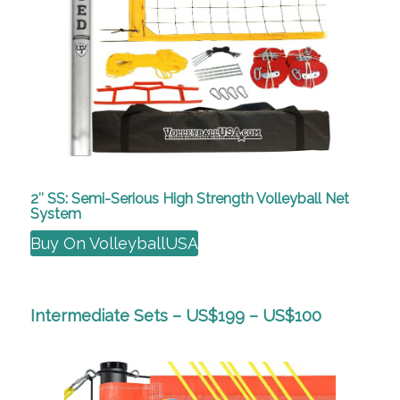
2″ SS: Semi-Serious High Strength Volleyball Net
System
Buy On VolleyballUSA
Intermediate Sets – US$199 – US$100