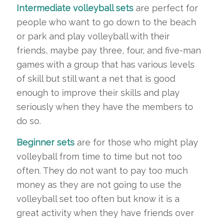
Intermediate volleyball sets
are perfect for
people who want to go down to the beach
or park and play volleyball with their
friends, maybe pay three, four, and five-man
games with a group that has various levels
of skill but still want a net that is good
enough to improve their skills and play
seriously when they have the members to
do so.
Beginner sets
are for those who might play
volleyball from time to time but not too
often. They do not want to pay too much
money as they are not going to use the
volleyball set too often but know it is a
great activity when they have friends over