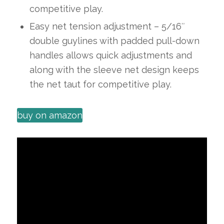
competitive play.
Easy net tension adjustment – 5/16″
double guylines with padded pull-down
handles allows quick adjustments and
along with the sleeve net design keeps
the net taut for competitive play.
buy on amazon