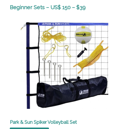
Beginner Sets – US$ 150 – $39
Park & Sun Spiker Volleyball Set