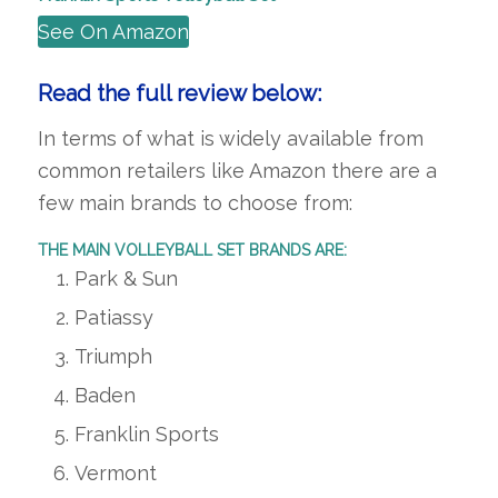
See On Amazon
Read the full review below:
In terms of what is widely available from
common retailers like Amazon there are a
few main brands to choose from:
THE MAIN VOLLEYBALL SET BRANDS ARE:
Park & Sun
Patiassy
Triumph
Baden
Franklin Sports
Vermont