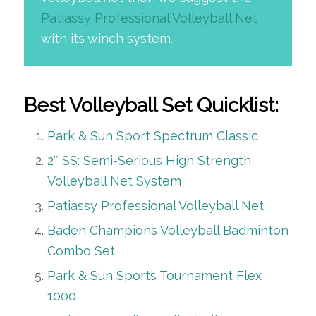
Patiassy Professional Volleyball Net
with its winch system.
Best Volleyball Set Quicklist:
Park & Sun Sport Spectrum Classic
2″ SS: Semi-Serious High Strength
Volleyball Net System
Patiassy Professional Volleyball Net
Baden Champions Volleyball Badminton
Combo Set
Park & Sun Sports Tournament Flex
1000