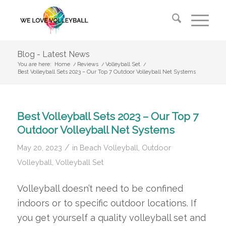
Blog - Latest News
You are here:
Home
/
Reviews
/
Volleyball Set
/
Best Volleyball Sets 2023 – Our Top 7 Outdoor Volleyball Net Systems
Best Volleyball Sets 2023 – Our Top 7
Outdoor Volleyball Net Systems
/
May 20, 2023
in
Beach Volleyball
,
Outdoor
Volleyball
,
Volleyball Set
Volleyball doesn’t need to be confined
indoors or to specific outdoor locations. If
you get yourself a quality volleyball set and