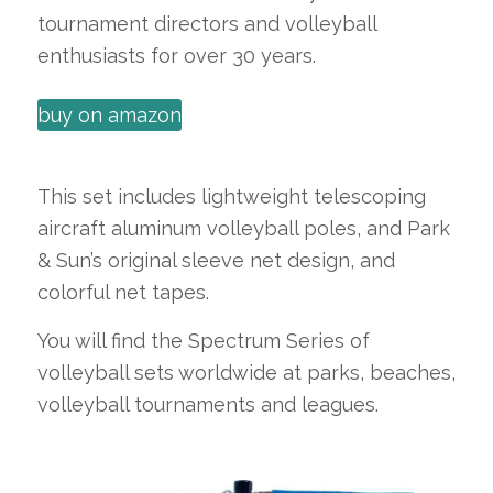
tournament directors and volleyball
enthusiasts for over 30 years.
buy on amazon
This set includes lightweight telescoping
aircraft aluminum volleyball poles, and Park
& Sun’s original sleeve net design, and
colorful net tapes.
You will find the Spectrum Series of
volleyball sets worldwide at parks, beaches,
volleyball tournaments and leagues.