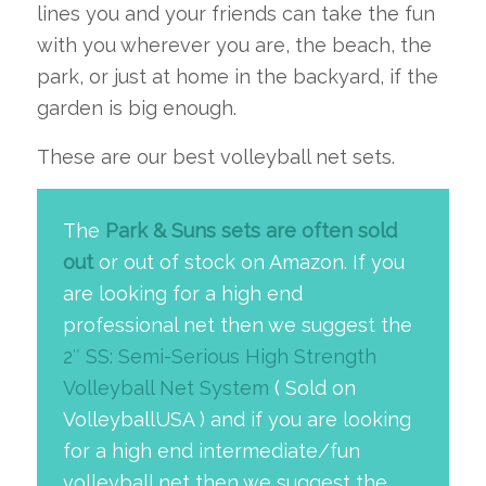
lines you and your friends can take the fun
with you wherever you are, the beach, the
park, or just at home in the backyard, if the
garden is big enough.
These are our best volleyball net sets.
The
Park & Suns sets are often sold
out
or out of stock on Amazon. If you
are looking for a high end
professional net then we suggest the
2″ SS: Semi-Serious High Strength
Volleyball Net System
( Sold on
VolleyballUSA ) and if you are looking
for a high end intermediate/fun
volleyball net then we suggest the