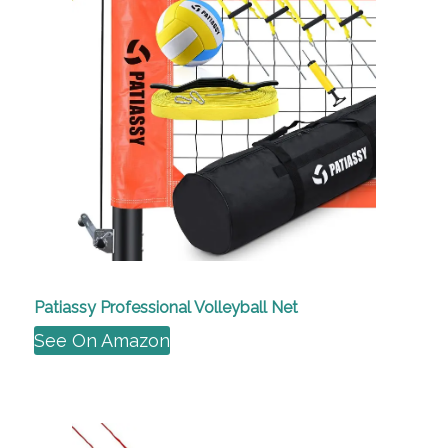
Patiassy Professional Volleyball Net
See On Amazon