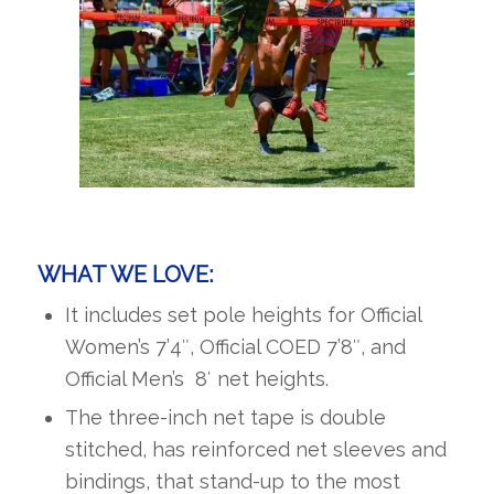
WHAT WE LOVE:
It includes set pole heights for Official
Women’s 7’4″, Official COED 7’8″, and
Official Men’s 8′ net heights.
The three-inch net tape is double
stitched, has reinforced net sleeves and
bindings, that stand-up to the most