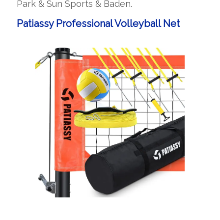
Park & Sun Sports & Baden.
Patiassy Professional Volleyball Net