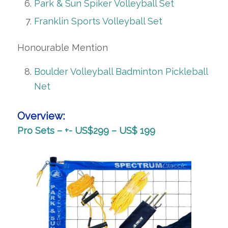
Park & Sun Spiker Volleyball Set
Franklin Sports Volleyball Set
Honourable Mention
Boulder Volleyball Badminton Pickleball
Net
Overview:
Pro Sets – +- US$299 – US$ 199