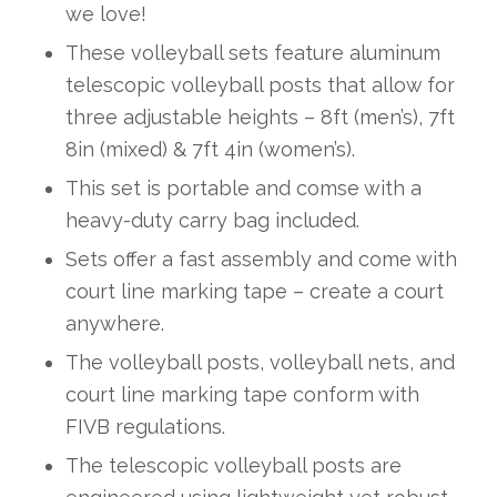
we love!
These volleyball sets feature aluminum
telescopic volleyball posts that allow for
three adjustable heights – 8ft (men’s), 7ft
8in (mixed) & 7ft 4in (women’s).
This set is portable and comse with a
heavy-duty carry bag included.
Sets offer a fast assembly and come with
court line marking tape – create a court
anywhere.
The volleyball posts, volleyball nets, and
court line marking tape conform with
FIVB regulations.
The telescopic volleyball posts are