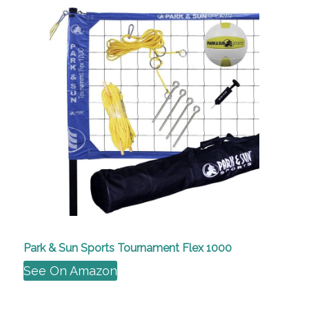
Park & Sun Sports Tournament Flex 1000
See On Amazon