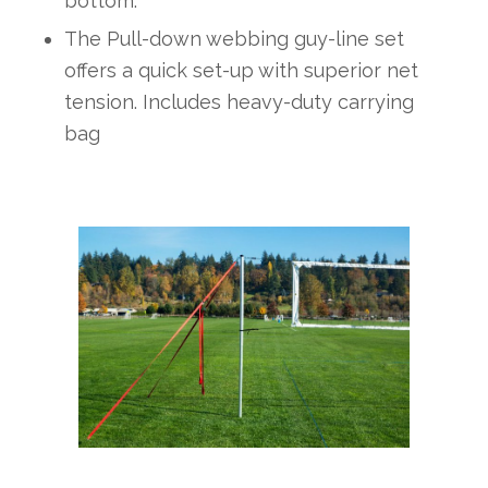
bottom.
The Pull-down webbing guy-line set
offers a quick set-up with superior net
tension. Includes heavy-duty carrying
bag