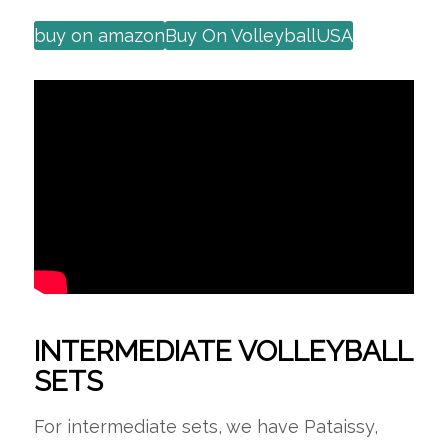
buy on amazon
Buy On VolleyballUSA
INTERMEDIATE VOLLEYBALL
SETS
For intermediate sets, we have Pataissy,