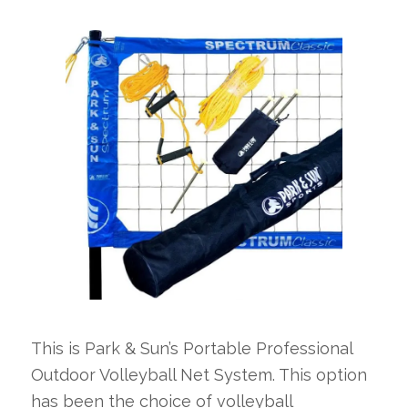
This is Park & Sun’s Portable Professional
Outdoor Volleyball Net System. This option
has been the choice of volleyball