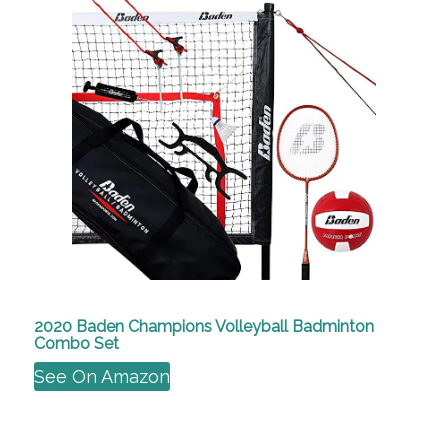
2020 Baden Champions Volleyball Badminton
Combo Set
See On Amazon