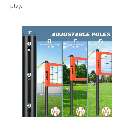
play.