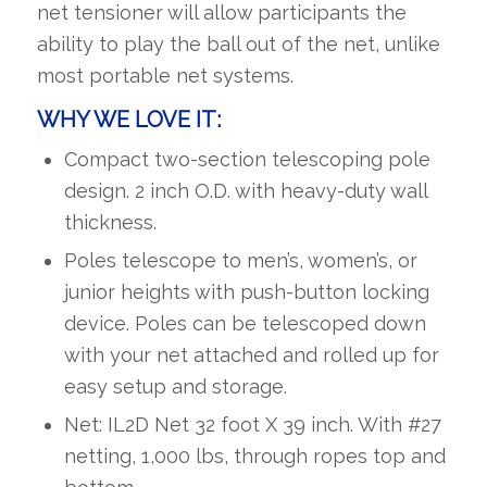
net tensioner will allow participants the
ability to play the ball out of the net, unlike
most portable net systems.
WHY WE LOVE IT
:
Compact two-section telescoping pole
design. 2 inch O.D. with heavy-duty wall
thickness.
Poles telescope to men’s, women’s, or
junior heights with push-button locking
device. Poles can be telescoped down
with your net attached and rolled up for
easy setup and storage.
Net: IL2D Net 32 foot X 39 inch. With #27
netting, 1,000 lbs, through ropes top and