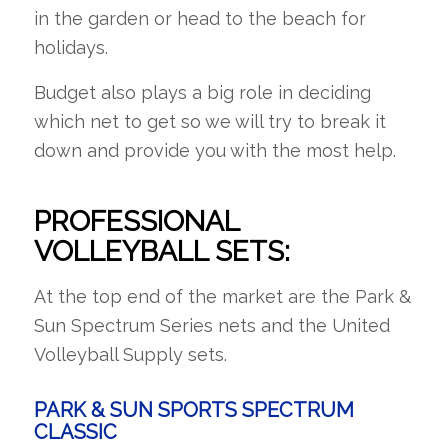
in the garden or head to the beach for
holidays.
Budget also plays a big role in deciding
which net to get so we will try to break it
down and provide you with the most help.
PROFESSIONAL
VOLLEYBALL SETS:
At the top end of the market are the Park &
Sun Spectrum Series nets and the United
Volleyball Supply sets.
PARK & SUN SPORTS SPECTRUM
CLASSIC