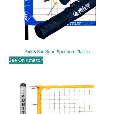
Park & Sun Sport Spectrum Classic
See On Amazon