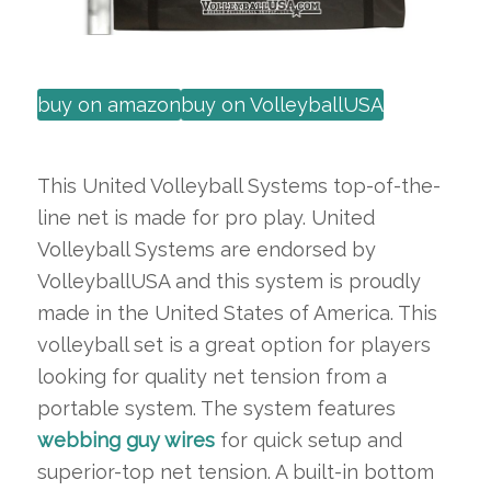
buy on amazon
buy on VolleyballUSA
This United Volleyball Systems top-of-the-
line net is made for pro play. United
Volleyball Systems are endorsed by
VolleyballUSA and this system is proudly
made in the United States of America. This
volleyball set is a great option for players
looking for quality net tension from a
portable system. The system features
webbing guy wires
for quick setup and
superior-top net tension. A built-in bottom