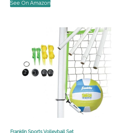
See On Amazon
Franklin Sports Volleyball Set