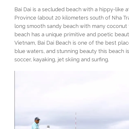
Bai Dai
is a secluded beach with a hippy-like a
Province (about 20 kilometers south of Nha Tran
long smooth sandy beach with many coconut tr
beach has a unique primitive and poetic beaut
Vietnam, Bai Dai Beach is one of the best plac
blue waters, and stunning beauty this beach i
soccer, kayaking, jet skiing and surfing.