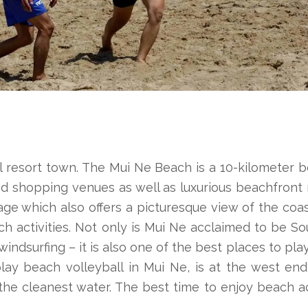
 resort town. The Mui Ne Beach is a 10-kilometer b
nd shopping venues as well as luxurious beachfront 
lage which also offers a picturesque view of the coast
h activities. Not only is Mui Ne acclaimed to be S
d windsurfing – it is also one of the best places to pl
lay beach volleyball in Mui Ne, is at the west end
the cleanest water. The best time to enjoy beach ac