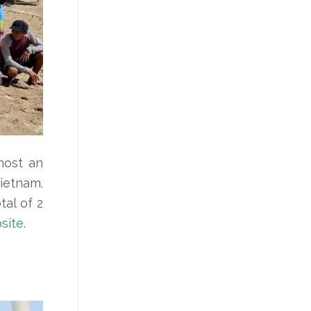
host an
Vietnam.
al of 2
site
.