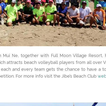
 Mui Ne, together with Full Moon Village Resort, 
ch attracts beach volleyball players from all over 
n each and every team gets the chance to have a tot
ition. For more info visit the Jibe’s Beach Club
web