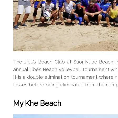
The Jibe’s Beach Club at Suoi Nuoc Beach in
annual Jibe’s Beach Volleyball Tournament whi
It is a double elimination tournament wherei
losses before being eliminated from the compet
My Khe Beach