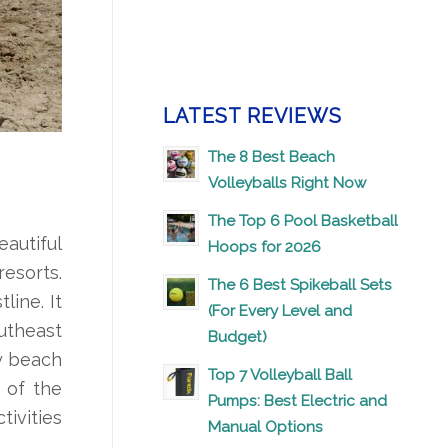
LATEST REVIEWS
The 8 Best Beach
Volleyballs Right Now
The Top 6 Pool Basketball
eautiful
Hoops for 2026
resorts.
The 6 Best Spikeball Sets
line. It
(For Every Level and
outheast
Budget)
ay beach
Top 7 Volleyball Ball
 of the
Pumps: Best Electric and
tivities
Manual Options