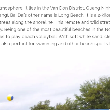
tmosphere. It lies
in the Van Don District, Quang Nin
g). Bai Dai’s other name is Long Beach. It is a 2-kil
ees along the shoreline. This remote and wild stret
y. Being one of the most beautiful beaches in the No
es to play beach volleyball. With soft white sand, cl
s also perfect for swimming and other beach sports 