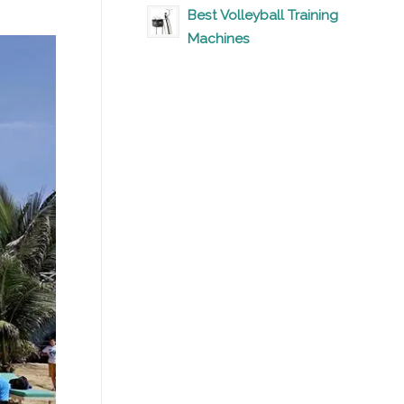
Best Volleyball Training
Machines