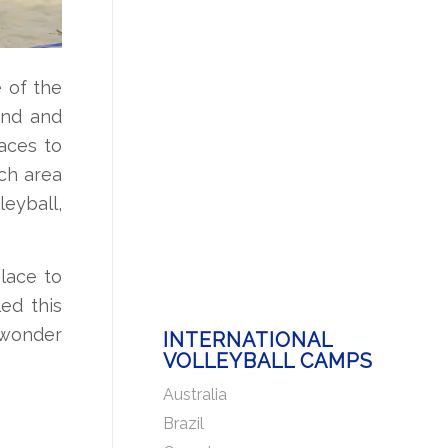
e of the
and and
laces to
ach area
leyball,
place to
ed this
 wonder
INTERNATIONAL
VOLLEYBALL CAMPS
Australia
Brazil