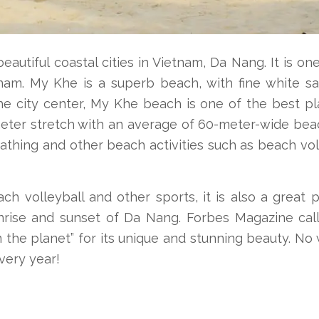
utiful coastal cities in Vietnam, Da Nang. It is on
tnam. My Khe is a superb beach, with fine white s
the city center, My Khe beach is one of the best p
-meter stretch with an average of 60-meter-wide be
athing and other beach activities such as beach vol
h volleyball and other sports, it is also a great 
nrise and sunset of Da Nang. Forbes Magazine call
 the planet” for its unique and stunning beauty. No
very year!