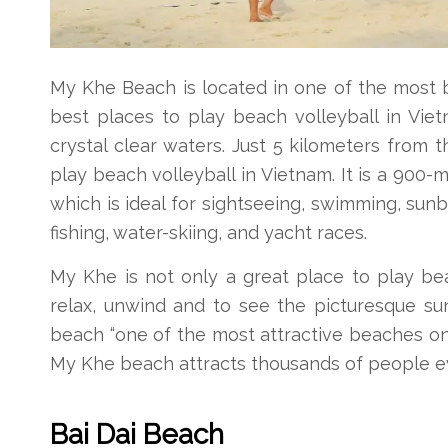
My Khe Beach is located in one of the most bea
best places to play beach volleyball in Vie
crystal clear waters. Just 5 kilometers from 
play beach volleyball in Vietnam. It is a 900
which is ideal for sightseeing, swimming, sunb
fishing, water-skiing, and yacht races.
My Khe is not only a great place to play beac
relax, unwind and to see the picturesque su
beach “one of the most attractive beaches on
My Khe beach attracts thousands of people e
Bai Dai Beach