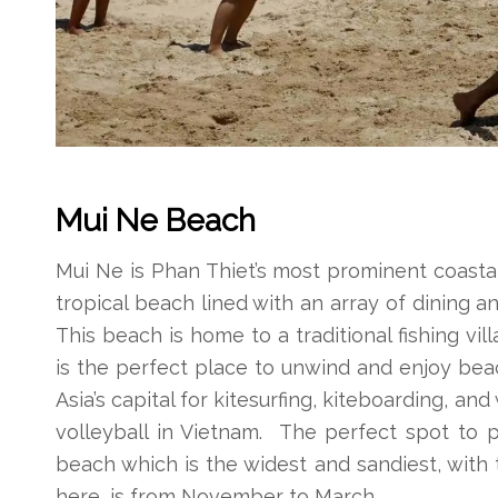
Mui Ne Beach
Mui Ne is Phan Thiet’s most prominent coastal
tropical beach lined with an array of dining a
This beach is home to a traditional fishing vil
is the perfect place to unwind and enjoy beac
Asia’s capital for kitesurfing, kiteboarding, an
volleyball in Vietnam. The perfect spot to p
beach which is the widest and sandiest, with 
here, is from November to March.