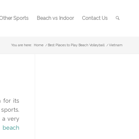
Other Sports
Beach vs Indoor
Contact Us
You are here:
Home
/
Best Places to Play Beach Volleyball
/
Vietnam
for its
 sports.
 a very
s
beach