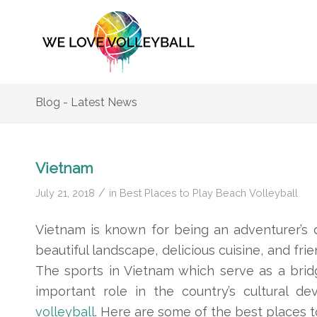
Blog - Latest News
Vietnam
/
July 21, 2018
in
Best Places to Play Beach Volleyball
Vietnam is known for being an adventurer’s d
beautiful landscape, delicious cuisine, and frie
The sports in Vietnam which serve as a brid
important role in the country’s cultural 
volleyball
. Here are some of the best places t