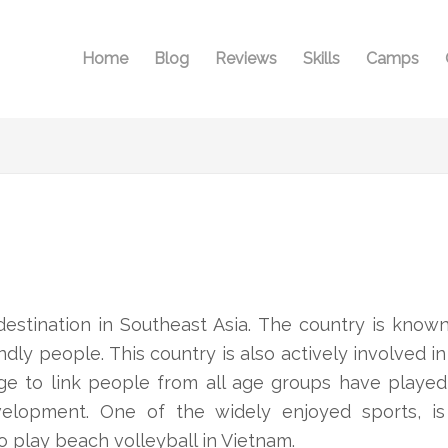
Home
Blog
Reviews
Skills
Camps
estination in Southeast Asia. The country is known 
ndly people. This country is also actively involved in
ge to link people from all age groups have played
development. One of the widely enjoyed sports, i
o play beach volleyball in Vietnam.