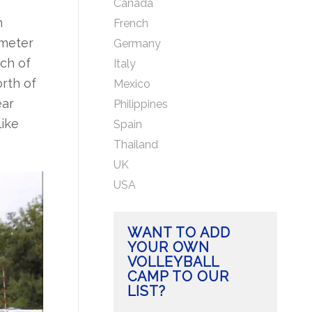
Canada
h
French
ometer
Germany
ch of
Italy
rth of
Mexico
ear
Philippines
like
Spain
Thailand
UK
USA
WANT TO ADD
YOUR OWN
VOLLEYBALL
CAMP TO OUR
LIST?