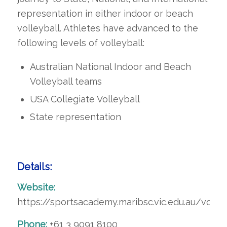
representation in either indoor or beach
volleyball. Athletes have advanced to the
following levels of volleyball:
Australian National Indoor and Beach
Volleyball teams
USA Collegiate Volleyball
State representation
Details:
Website:
https://sportsacademy.maribsc.vic.edu.au/volley
Phone:
+61 3 9091 8100