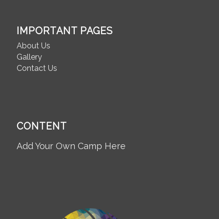
IMPORTANT PAGES
About Us
Gallery
Contact Us
CONTENT
Add Your Own Camp Here