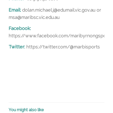
Email:
dolan.michael.j@edumail.vic.gov.au or
msa@maribsc.vic.edu.au
Facebook:
https://www.facebook.com/maribyrnongsport
Twitter:
https://twitter.com/@marbisports
You might also like