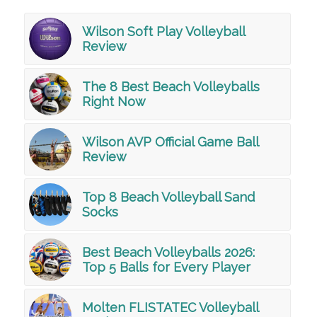
Wilson Soft Play Volleyball
Review
The 8 Best Beach Volleyballs
Right Now
Wilson AVP Official Game Ball
Review
Top 8 Beach Volleyball Sand
Socks
Best Beach Volleyballs 2026:
Top 5 Balls for Every Player
Molten FLISTATEC Volleyball