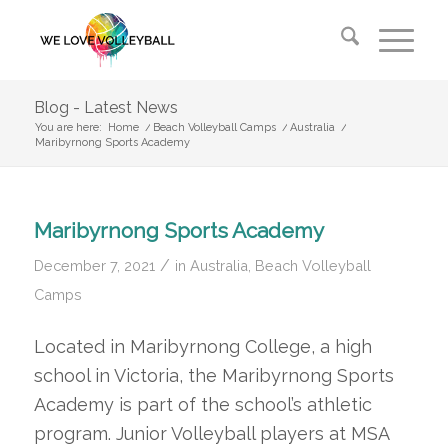
Blog - Latest News
You are here:
Home
/
Beach Volleyball Camps
/
Australia
/
Maribyrnong Sports Academy
Maribyrnong Sports Academy
/
December 7, 2021
in
Australia
,
Beach Volleyball
Camps
Located in Maribyrnong College, a high
school in Victoria, the Maribyrnong Sports
Academy is part of the school’s athletic
program. Junior Volleyball players at MSA