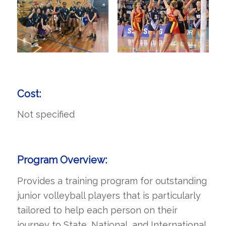
Cost:
Not specified
Program Overview:
Provides a training program for outstanding
junior volleyball players that is particularly
tailored to help each person on their
journey to State, National, and International