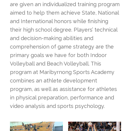
are given an individualized training program
aimed to help them achieve State, National
and International honors while finishing
their high school degree. Players’ technical
and decision-making abilities and
comprehension of game strategy are the
primary goals we have for both Indoor
Volleyball and Beach Volleyball. This
program at Maribyrnong Sports Academy
combines an athlete development
program, as well as assistance for athletes
in physical preparation, performance and
video analysis and sports psychology.