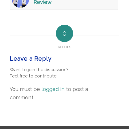
Review
0
REPLIES
Leave a Reply
Want to join the discussion?
Feel free to contribute!
You must be
logged in
to post a
comment.